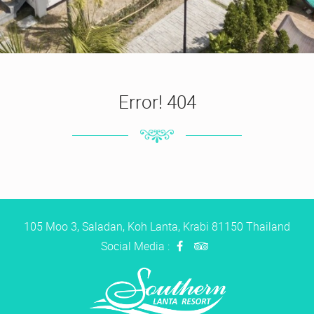
Error! 404
105 Moo 3, Saladan, Koh Lanta, Krabi 81150 Thailand
Social Media :