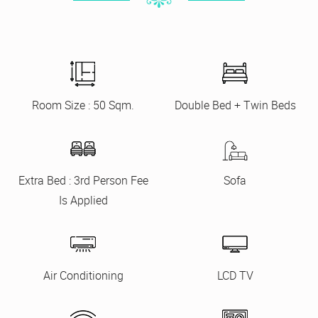
Room Size : 50 Sqm.
Double Bed + Twin Beds
Extra Bed : 3rd Person Fee
Sofa
Is Applied
Air Conditioning
LCD TV