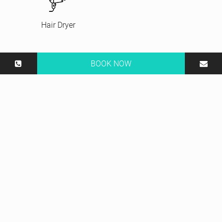
Hair Dryer
BOOK NOW