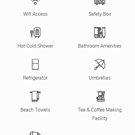
Wifi Access
Safety Box
Hot-Cold Shower
Bathroom Amenities
Refrigerator
Umbrellas
Beach Towels
Tea & Coffee Making
Facility