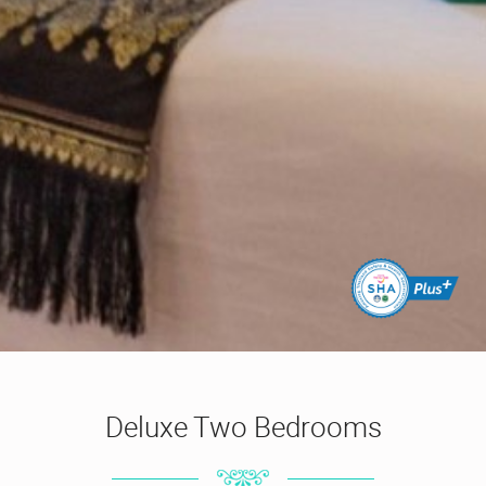
Deluxe Two Bedrooms