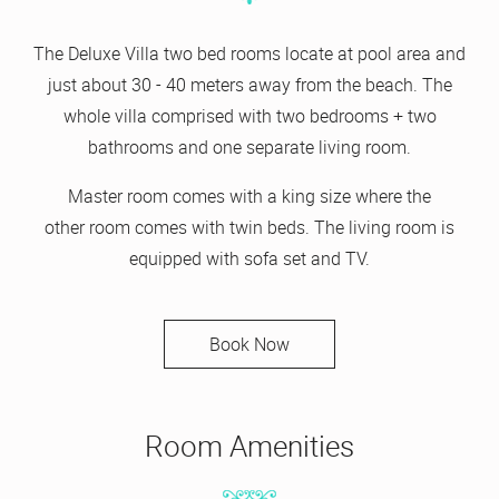
The Deluxe Villa two bed rooms locate at pool area and
just about 30 - 40 meters away from the beach. The
whole villa comprised with two bedrooms + two
bathrooms and one separate living room.
Master room comes with a king size where the
other room comes with twin beds. The living room is
equipped with sofa set and TV.
Book Now
Room Amenities