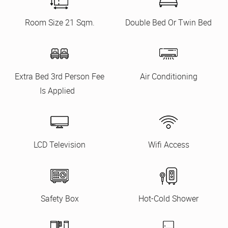
Room Size 21 Sqm.
Double Bed Or Twin Bed
Extra Bed 3rd Person Fee
Air Conditioning
Is Applied
LCD Television
Wifi Access
Safety Box
Hot-Cold Shower