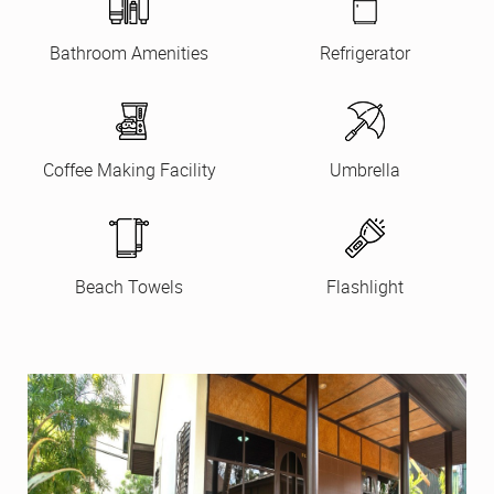
Bathroom Amenities
Refrigerator
Coffee Making Facility
Umbrella
Beach Towels
Flashlight