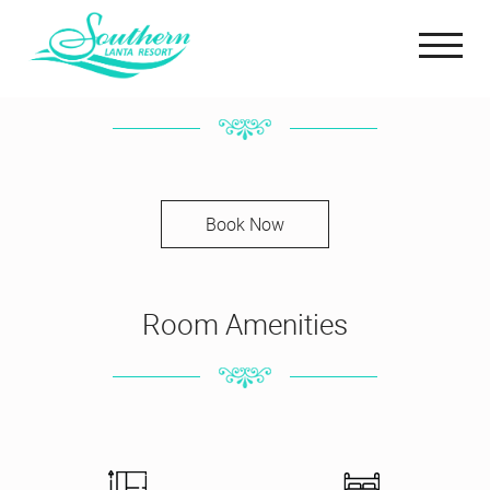
Connecting Bungalow
Book Now
Room Amenities