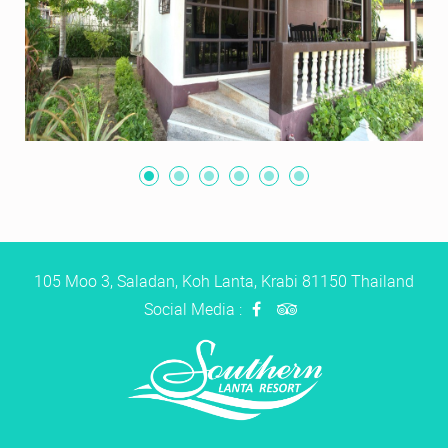
105 Moo 3, Saladan, Koh Lanta, Krabi 81150 Thailand
Social Media :